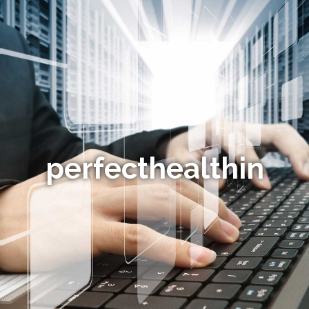
perfecthealthin