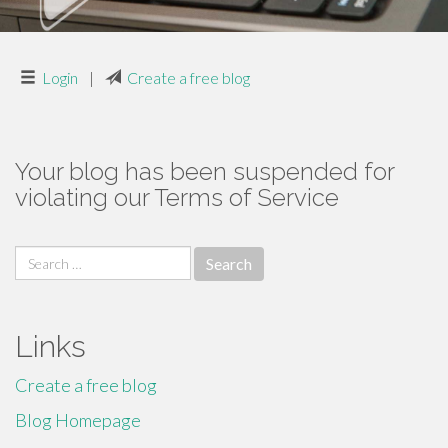
Login
|
Create a free blog
Your blog has been suspended for
violating our Terms of Service
Search
for:
Links
Create a free blog
Blog Homepage